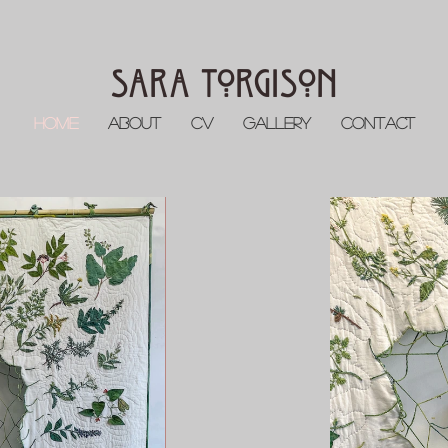
Sara Torgison
Home
About
CV
Gallery
Contact